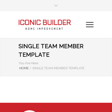
SINGLE TEAM MEMBER
TEMPLATE
You Are Here:
HOME
/
SINGLE TEAM MEMBER TEMPLATE