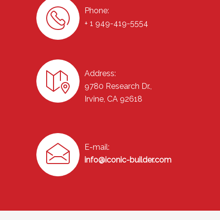
Phone:
+ 1 949-419-5554
Address:
9780 Research Dr.,
Irvine, CA 92618
E-mail:
info@iconic-builder.com